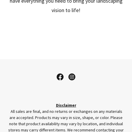
have everything you need to bring your landscaping
vision to life!
Disclaimer
All sales are final, and no returns or exchanges on any materials
are accepted. Products may vary in size, shape, or color. Please
note that product availability may vary by location, and individual
stores may carry different items. We recommend contacting your