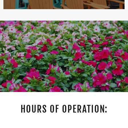
HOURS OF OPERATION: