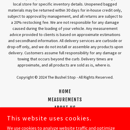
local store for specific inventory details. Unopened bagged
materials may be returned within 30 days for in-house credit only,
subject to approval by management, and all returns are subject to
a 20% restocking fee. We are not responsible for any damage
caused during the loading of your vehicle. Any measurement
advice provided to clients is based on approximate estimations
and secondhand information. All delivery services are curbside or
drop-off only, and we do not install or assemble any products upon
delivery. Customers assume full responsibility for any damage or
towing that occurs beyond the curb. Delivery times are
approximate, and all products are sold as is, where is.
Copyright © 2024 The Bushel Stop - All Rights Reserved.
HOME
MEASUREMENTS
ABOUT US
CONTACT US
This website uses cookies.
OUR PRODUCTS
We use cookies to analyze website traffic and optimize