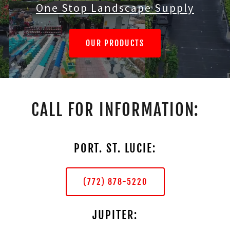
One Stop Landscape Supply
OUR PRODUCTS
CALL FOR INFORMATION:
PORT. ST. LUCIE:
(772) 878-5220
JUPITER: