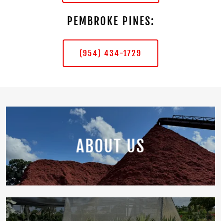
PEMBROKE PINES:
(954) 434-1729
ABOUT US