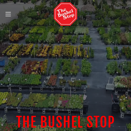
THE BUSHEL STOP