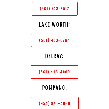
(561) 748-3517
LAKE WORTH:
(561) 433-8764
DELRAY:
(561) 498-4009
POMPANO:
(954) 975-4660