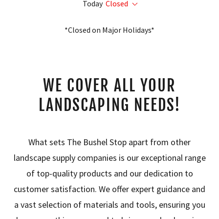
Today
Closed
*Closed on Major Holidays*
WE COVER ALL YOUR
LANDSCAPING NEEDS!
What sets The Bushel Stop apart from other
landscape supply companies is our exceptional range
of top-quality products and our dedication to
customer satisfaction. We offer expert guidance and
a vast selection of materials and tools, ensuring you