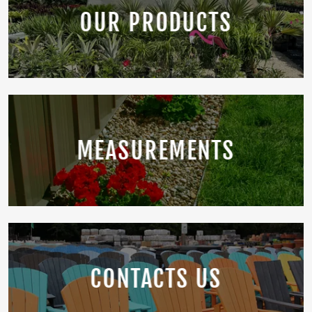
OUR PRODUCTS
MEASUREMENTS
CONTACTS US